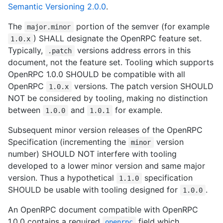
Semantic Versioning 2.0.0
.
The
portion of the semver (for example
major.minor
) SHALL designate the OpenRPC feature set.
1.0.x
Typically,
versions address errors in this
.patch
document, not the feature set. Tooling which supports
OpenRPC 1.0.0 SHOULD be compatible with all
OpenRPC
versions. The patch version SHOULD
1.0.x
NOT be considered by tooling, making no distinction
between
and
for example.
1.0.0
1.0.1
Subsequent minor version releases of the OpenRPC
Specification (incrementing the
version
minor
number) SHOULD NOT interfere with tooling
developed to a lower minor version and same major
version. Thus a hypothetical
specification
1.1.0
SHOULD be usable with tooling designed for
.
1.0.0
An OpenRPC document compatible with OpenRPC
1.0.0 contains a required
field which
openrpc