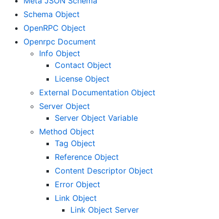
Meta JSON Schema
Schema Object
OpenRPC Object
Openrpc Document
Info Object
Contact Object
License Object
External Documentation Object
Server Object
Server Object Variable
Method Object
Tag Object
Reference Object
Content Descriptor Object
Error Object
Link Object
Link Object Server