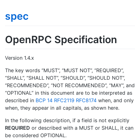
spec
OpenRPC Specification
Version 1.4.x
The key words “MUST”, “MUST NOT”, “REQUIRED”,
“SHALL”, “SHALL NOT”, “SHOULD”, “SHOULD NOT”,
“RECOMMENDED”, “NOT RECOMMENDED”, “MAY”, and
“OPTIONAL” in this document are to be interpreted as
described in
BCP 14
RFC2119
RFC8174
when, and only
when, they appear in all capitals, as shown here.
In the following description, if a field is not explicitly
REQUIRED
or described with a MUST or SHALL, it can
be considered OPTIONAL.