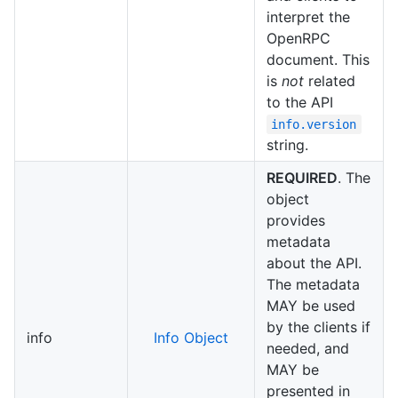
interpret the
OpenRPC
document. This
is
not
related
to the API
info.version
string.
REQUIRED
. The
object
provides
metadata
about the API.
The metadata
MAY be used
by the clients if
info
Info Object
needed, and
MAY be
presented in