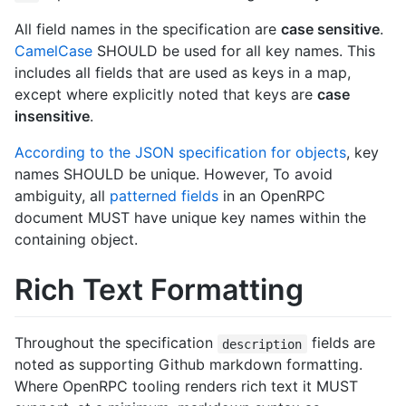
All field names in the specification are
case sensitive
.
CamelCase
SHOULD be used for all key names. This
includes all fields that are used as keys in a map,
except where explicitly noted that keys are
case
insensitive
.
According to the JSON specification for objects
, key
names SHOULD be unique. However, To avoid
ambiguity, all
patterned fields
in an OpenRPC
document MUST have unique key names within the
containing object.
Rich Text Formatting
Throughout the specification
fields are
description
noted as supporting Github markdown formatting.
Where OpenRPC tooling renders rich text it MUST