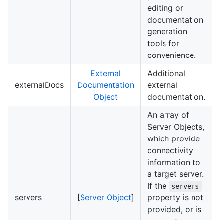
editing or
documentation
generation
tools for
convenience.
External
Additional
externalDocs
Documentation
external
Object
documentation.
An array of
Server Objects,
which provide
connectivity
information to
a target server.
If the
servers
servers
[
Server Object
]
property is not
provided, or is