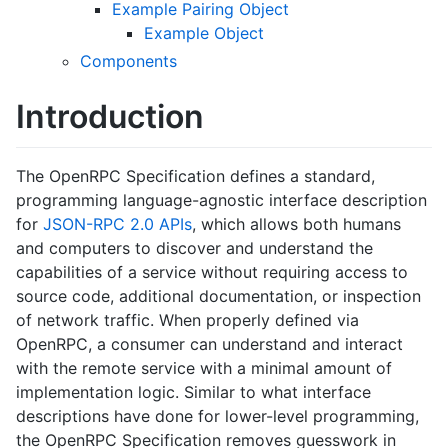
Example Pairing Object
Example Object
Components
Introduction
The OpenRPC Specification defines a standard,
programming language-agnostic interface description
for
JSON-RPC 2.0 APIs
, which allows both humans
and computers to discover and understand the
capabilities of a service without requiring access to
source code, additional documentation, or inspection
of network traffic. When properly defined via
OpenRPC, a consumer can understand and interact
with the remote service with a minimal amount of
implementation logic. Similar to what interface
descriptions have done for lower-level programming,
the OpenRPC Specification removes guesswork in