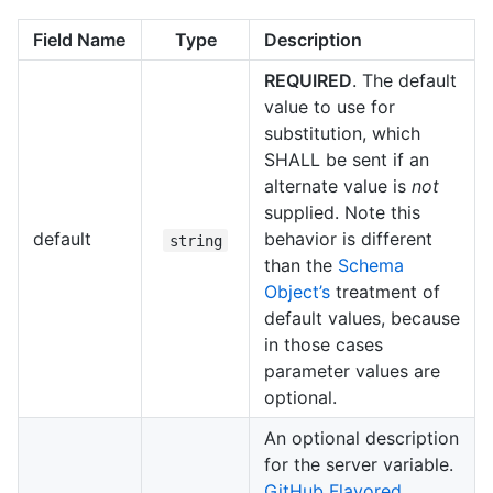
Field Name
Type
Description
REQUIRED
. The default
value to use for
substitution, which
SHALL be sent if an
alternate value is
not
supplied. Note this
default
behavior is different
string
than the
Schema
Object’s
treatment of
default values, because
in those cases
parameter values are
optional.
An optional description
for the server variable.
GitHub Flavored