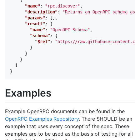
"name"
:
"rpc.discover"
,
"description"
:
"Returns an OpenRPC schema as a
"params"
:
[],
"result"
:
{
"name"
:
"OpenRPC Schema"
,
"schema"
:
{
"$ref"
:
"https://raw.githubusercontent.com
}
}
}
]
}
Examples
Example OpenRPC documents can be found in the
OpenRPC Examples Repository
. There SHOULD be an
example that uses every concept of the spec. These
examples are to be used as the basis of testing for all