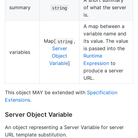
A short summary
summary
of what the server
string
is.
A map between a
variable name and
Map[
,
its value. The value
string
Server
is passed into the
variables
Object
Runtime
Variable
]
Expression
to
produce a server
URL.
This object MAY be extended with
Specification
Extensions
.
Server Object Variable
An object representing a Server Variable for server
URL template substitution.