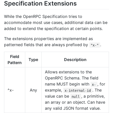
Specification Extensions
While the OpenRPC Specification tries to
accommodate most use cases, additional data can be
added to extend the specification at certain points.
The extensions properties are implemented as
patterned fields that are always prefixed by
.
"x-"
Field
Type
Description
Pattern
Allows extensions to the
OpenRPC Schema. The field
name MUST begin with
, for
x-
^x-
Any
example,
. The
x-internal-id
value can be
, a primitive,
null
an array or an object. Can have
any valid JSON format value.