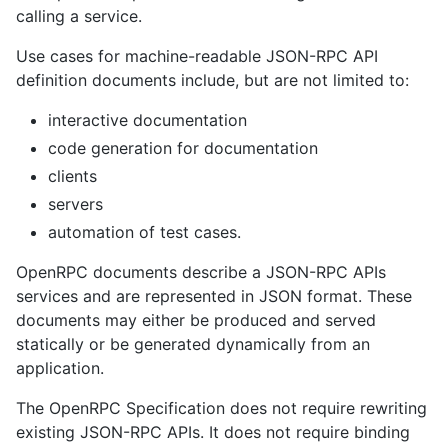
calling a service.
Use cases for machine-readable JSON-RPC API
definition documents include, but are not limited to:
interactive documentation
code generation for documentation
clients
servers
automation of test cases.
OpenRPC documents describe a JSON-RPC APIs
services and are represented in JSON format. These
documents may either be produced and served
statically or be generated dynamically from an
application.
The OpenRPC Specification does not require rewriting
existing JSON-RPC APIs. It does not require binding