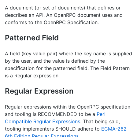
A document (or set of documents) that defines or
describes an API. An OpenRPC document uses and
conforms to the OpenRPC Specification.
Patterned Field
A field (key value pair) where the key name is supplied
by the user, and the value is defined by the
specification for the patterned field. The Field Pattern
is a Regular expression.
Regular Expression
Regular expressions within the OpenRPC specification
and tooling is RECOMMENDED to be a
Perl
Compatible Regular Expressions
. That being said,
tooling implementers SHOULD adhere to
ECMA-262
6th Edition Regular Expressions
.