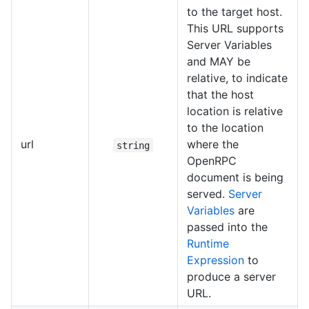
to the target host.
This URL supports
Server Variables
and MAY be
relative, to indicate
that the host
location is relative
to the location
url
where the
string
OpenRPC
document is being
served.
Server
Variables
are
passed into the
Runtime
Expression
to
produce a server
URL.