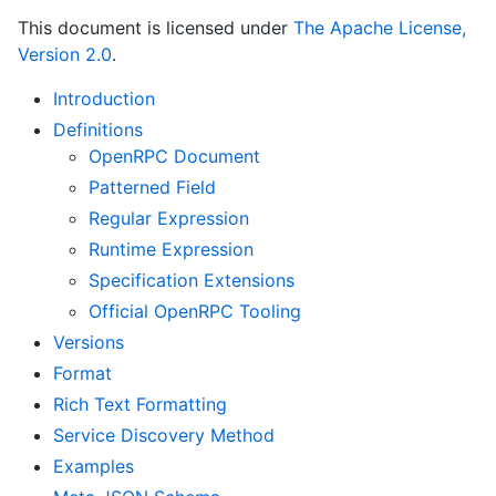
This document is licensed under
The Apache License,
Version 2.0
.
Introduction
Definitions
OpenRPC Document
Patterned Field
Regular Expression
Runtime Expression
Specification Extensions
Official OpenRPC Tooling
Versions
Format
Rich Text Formatting
Service Discovery Method
Examples