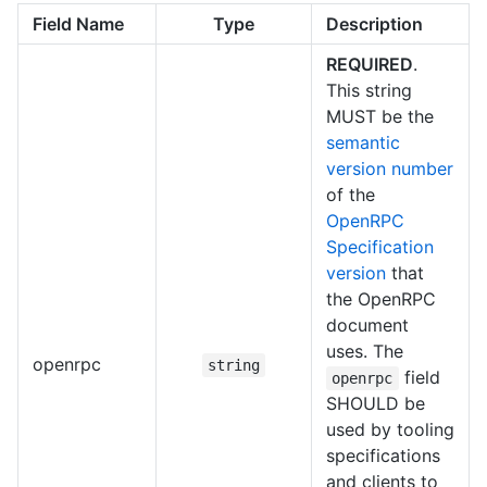
Field Name
Type
Description
REQUIRED
.
This string
MUST be the
semantic
version number
of the
OpenRPC
Specification
version
that
the OpenRPC
document
uses. The
openrpc
string
field
openrpc
SHOULD be
used by tooling
specifications
and clients to