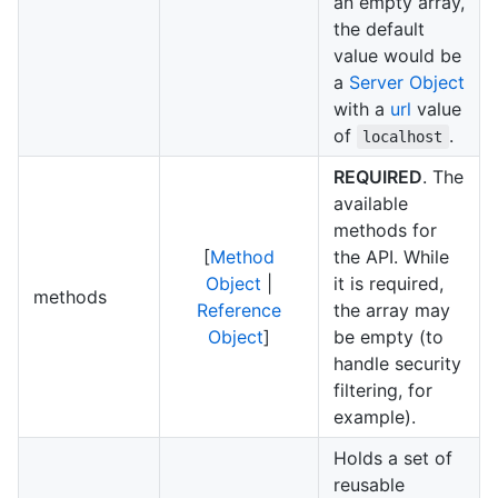
an empty array,
the default
value would be
a
Server Object
with a
url
value
of
.
localhost
REQUIRED
. The
available
methods for
[
Method
the API. While
Object
|
it is required,
methods
Reference
the array may
Object
]
be empty (to
handle security
filtering, for
example).
Holds a set of
reusable