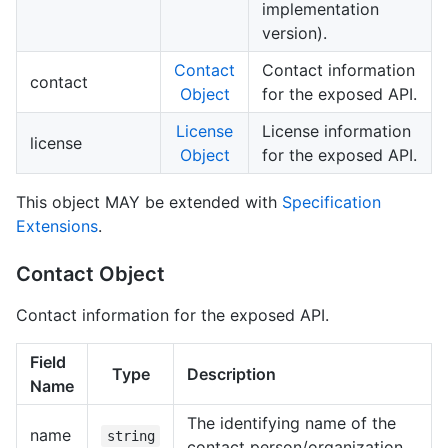
implementation
version).
Contact
Contact information
contact
Object
for the exposed API.
License
License information
license
Object
for the exposed API.
This object MAY be extended with
Specification
Extensions
.
Contact Object
Contact information for the exposed API.
Field
Type
Description
Name
The identifying name of the
name
string
contact person/organization.