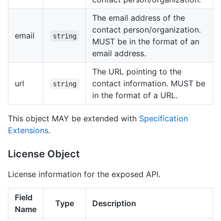
The email address of the
contact person/organization.
email
string
MUST be in the format of an
email address.
The URL pointing to the
url
contact information. MUST be
string
in the format of a URL.
This object MAY be extended with
Specification
Extensions
.
License Object
License information for the exposed API.
Field
Type
Description
Name