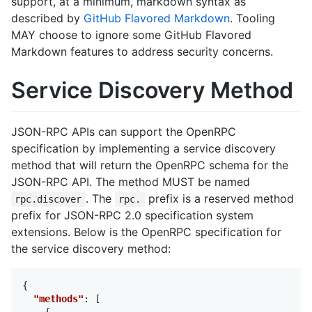
support, at a minimum, markdown syntax as
described by
GitHub Flavored Markdown
. Tooling
MAY choose to ignore some GitHub Flavored
Markdown features to address security concerns.
Service Discovery Method
JSON-RPC APIs can support the OpenRPC
specification by implementing a service discovery
method that will return the OpenRPC schema for the
JSON-RPC API. The method MUST be named
. The
prefix is a reserved method
rpc.discover
rpc.
prefix for JSON-RPC 2.0 specification system
extensions. Below is the OpenRPC specification for
the service discovery method:
{
"methods"
:
[
{