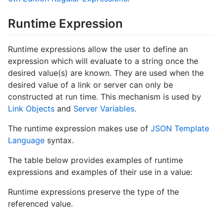
Runtime Expression
Runtime expressions allow the user to define an
expression which will evaluate to a string once the
desired value(s) are known. They are used when the
desired value of a link or server can only be
constructed at run time. This mechanism is used by
Link Objects
and
Server Variables
.
The runtime expression makes use of
JSON Template
Language
syntax.
The table below provides examples of runtime
expressions and examples of their use in a value:
Runtime expressions preserve the type of the
referenced value.