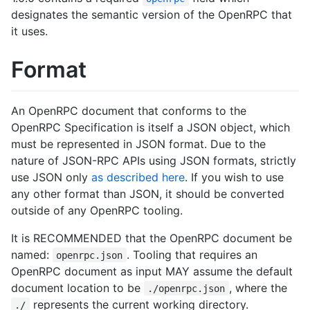
designates the semantic version of the OpenRPC that
it uses.
Format
An OpenRPC document that conforms to the
OpenRPC Specification is itself a JSON object, which
must be represented in JSON format. Due to the
nature of JSON-RPC APIs using JSON formats, strictly
use JSON only
as described here
. If you wish to use
any other format than JSON, it should be converted
outside of any OpenRPC tooling.
It is RECOMMENDED that the OpenRPC document be
named:
. Tooling that requires an
openrpc.json
OpenRPC document as input MAY assume the default
document location to be
, where the
./openrpc.json
represents the current working directory.
./