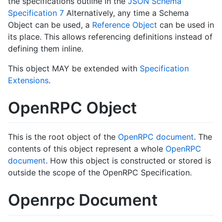
the specifications outline in the
JSON Schema
Specification 7
Alternatively, any time a Schema
Object can be used, a
Reference Object
can be used in
its place. This allows referencing definitions instead of
defining them inline.
This object MAY be extended with
Specification
Extensions
.
OpenRPC Object
This is the root object of the
OpenRPC document
. The
contents of this object represent a whole
OpenRPC
document
. How this object is constructed or stored is
outside the scope of the OpenRPC Specification.
Openrpc Document