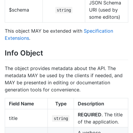
JSON Schema
$schema
URI (used by
string
some editors)
This object MAY be extended with
Specification
Extensions
.
Info Object
The object provides metadata about the API. The
metadata MAY be used by the clients if needed, and
MAY be presented in editing or documentation
generation tools for convenience.
Field Name
Type
Description
REQUIRED
. The title
title
string
of the application.
A verbose