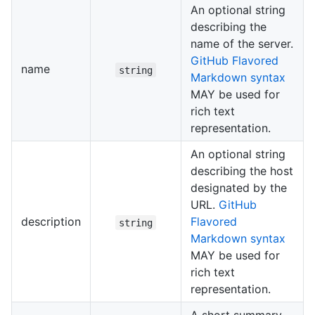
An optional string
describing the
name of the server.
GitHub Flavored
name
string
Markdown syntax
MAY be used for
rich text
representation.
An optional string
describing the host
designated by the
URL.
GitHub
description
Flavored
string
Markdown syntax
MAY be used for
rich text
representation.