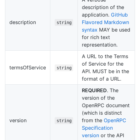
description of the
application.
GitHub
description
Flavored Markdown
string
syntax
MAY be used
for rich text
representation.
A URL to the Terms
of Service for the
termsOfService
string
API. MUST be in the
format of a URL.
REQUIRED
. The
version of the
OpenRPC document
(which is distinct
version
from the
OpenRPC
string
Specification
version
or the API