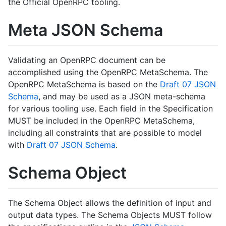
the Official OpenRPC tooling.
Meta JSON Schema
Validating an OpenRPC document can be
accomplished using the OpenRPC MetaSchema. The
OpenRPC MetaSchema is based on the
Draft 07 JSON
Schema
, and may be used as a JSON meta-schema
for various tooling use. Each field in the Specification
MUST be included in the OpenRPC MetaSchema,
including all constraints that are possible to model
with
Draft 07 JSON Schema
.
Schema Object
The Schema Object allows the definition of input and
output data types. The Schema Objects MUST follow