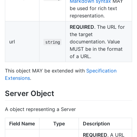
Markdown syntax
MAY
be used for rich text
representation.
REQUIRED
. The URL for
the target
url
documentation. Value
string
MUST be in the format
of a URL.
This object MAY be extended with
Specification
Extensions
.
Server Object
A object representing a Server
Field Name
Type
Description
REQUIRED
. A URL