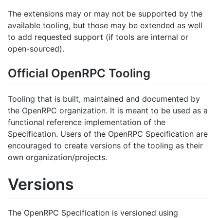
The extensions may or may not be supported by the
available tooling, but those may be extended as well
to add requested support (if tools are internal or
open-sourced).
Official OpenRPC Tooling
Tooling that is built, maintained and documented by
the OpenRPC organization. It is meant to be used as a
functional reference implementation of the
Specification. Users of the OpenRPC Specification are
encouraged to create versions of the tooling as their
own organization/projects.
Versions
The OpenRPC Specification is versioned using