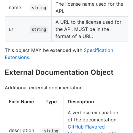
The license name used for the
name
string
API.
A URL to the license used for
url
the API. MUST be in the
string
format of a URL.
This object MAY be extended with
Specification
Extensions
.
External Documentation Object
Additional external documentation.
Field Name
Type
Description
A verbose explanation
of the documentation.
GitHub Flavored
description
string