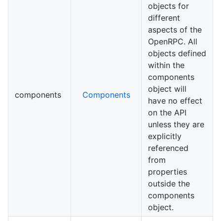
objects for
different
aspects of the
OpenRPC. All
objects defined
within the
components
object will
components
Components
have no effect
on the API
unless they are
explicitly
referenced
from
properties
outside the
components
object.