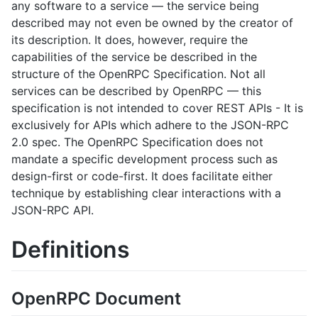
any software to a service — the service being
described may not even be owned by the creator of
its description. It does, however, require the
capabilities of the service be described in the
structure of the OpenRPC Specification. Not all
services can be described by OpenRPC — this
specification is not intended to cover REST APIs - It is
exclusively for APIs which adhere to the JSON-RPC
2.0 spec. The OpenRPC Specification does not
mandate a specific development process such as
design-first or code-first. It does facilitate either
technique by establishing clear interactions with a
JSON-RPC API.
Definitions
OpenRPC Document